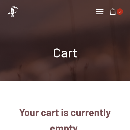
Skip
to
0
content
Cart
Your cart is currently
empty.