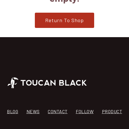
Return To Shop
BLOG
NEWS
CONTACT
FOLLOW
PRODUCT